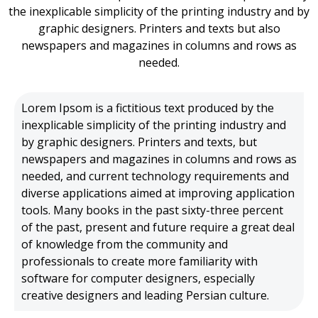
the inexplicable simplicity of the printing industry and by
graphic designers. Printers and texts but also
newspapers and magazines in columns and rows as
needed.
Lorem Ipsom is a fictitious text produced by the
inexplicable simplicity of the printing industry and
by graphic designers.
Printers and texts, but
newspapers and magazines in columns and rows as
needed, and current technology requirements and
diverse applications aimed at improving application
tools.
Many books in the past sixty-three percent
of the past, present and future require a great deal
of knowledge from the community and
professionals to create more familiarity with
software for computer designers, especially
creative designers and leading Persian culture.