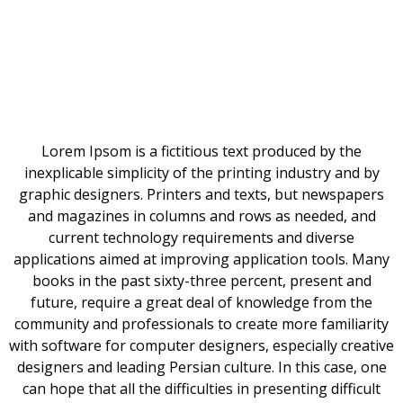
Lorem Ipsom is a fictitious text produced by the
inexplicable simplicity of the printing industry and by
graphic designers. Printers and texts, but newspapers
and magazines in columns and rows as needed, and
current technology requirements and diverse
applications aimed at improving application tools. Many
books in the past sixty-three percent, present and
future, require a great deal of knowledge from the
community and professionals to create more familiarity
with software for computer designers, especially creative
designers and leading Persian culture. In this case, one
can hope that all the difficulties in presenting difficult