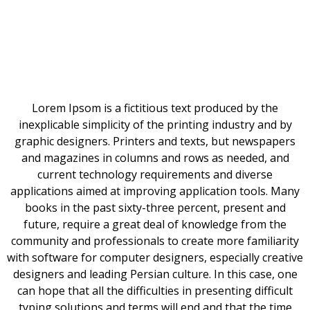
Lorem Ipsom is a fictitious text produced by the
inexplicable simplicity of the printing industry and by
graphic designers. Printers and texts, but newspapers
and magazines in columns and rows as needed, and
current technology requirements and diverse
applications aimed at improving application tools. Many
books in the past sixty-three percent, present and
future, require a great deal of knowledge from the
community and professionals to create more familiarity
with software for computer designers, especially creative
designers and leading Persian culture. In this case, one
can hope that all the difficulties in presenting difficult
typing solutions and terms will end and that the time