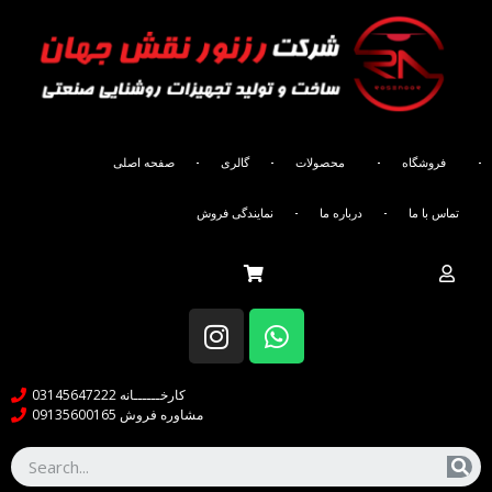
صفحه اصلی
گالری
محصولات
فروشگاه
َAbout us
نمایندگی فروش
درباره ما
تماس با ما
کارخــــــانه 03145647222
مشاوره فروش 09135600165
About company