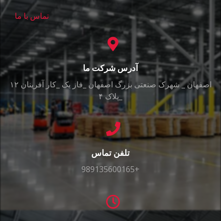
تماس با ما
آدرس شرکت ما
اصفهان _ شهرک صنعتی بزرگ اصفهان _فاز یک _کار آفرینان ۱۲
_پلاک ۴
تلفن تماس
989135600165+