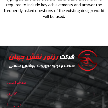
required to include key achievements and answer the
frequently asked questions of the existing design world
will be used.
صفحه اصلی
گالری
درباره ما