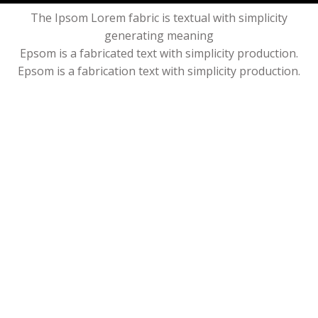
The Ipsom Lorem fabric is textual with simplicity
generating meaning
Epsom is a fabricated text with simplicity production.
Epsom is a fabrication text with simplicity production.