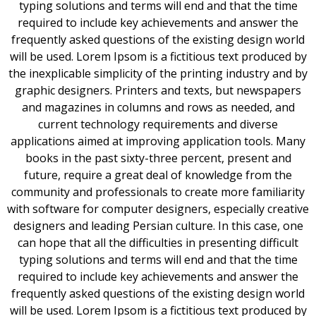
typing solutions and terms will end and that the time
required to include key achievements and answer the
frequently asked questions of the existing design world
will be used. Lorem Ipsom is a fictitious text produced by
the inexplicable simplicity of the printing industry and by
graphic designers. Printers and texts, but newspapers
and magazines in columns and rows as needed, and
current technology requirements and diverse
applications aimed at improving application tools. Many
books in the past sixty-three percent, present and
future, require a great deal of knowledge from the
community and professionals to create more familiarity
with software for computer designers, especially creative
designers and leading Persian culture. In this case, one
can hope that all the difficulties in presenting difficult
typing solutions and terms will end and that the time
required to include key achievements and answer the
frequently asked questions of the existing design world
will be used. Lorem Ipsom is a fictitious text produced by